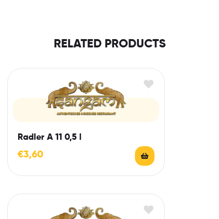
RELATED PRODUCTS
Radler A 11 0,5 l
€
3,60