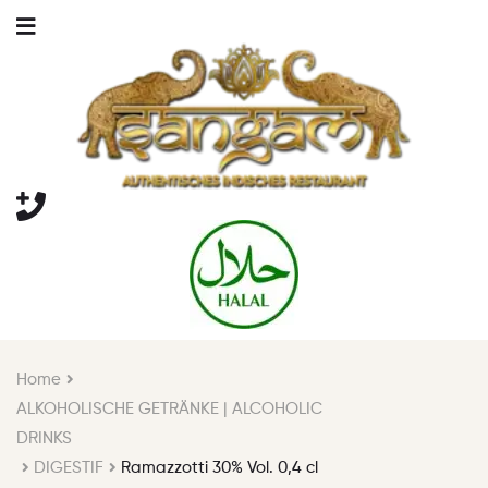
Home
ALKOHOLISCHE GETRÄNKE | ALCOHOLIC
DRINKS
DIGESTIF
Ramazzotti 30% Vol. 0,4 cl