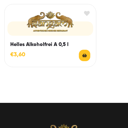
Helles Alkoholfrei A 0,5 l
€
3,60