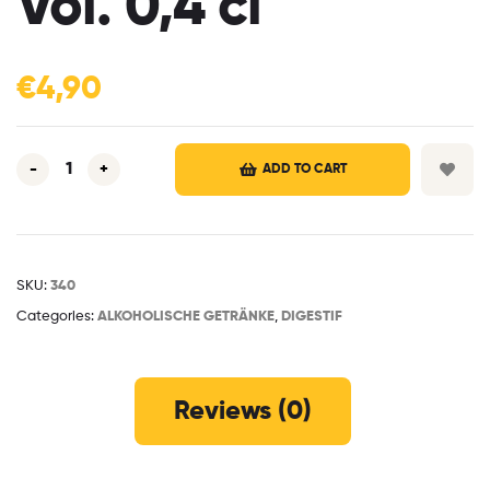
Vol. 0,4 cl
€
4,90
-
+
ADD TO CART
SKU:
340
Categories:
ALKOHOLISCHE GETRÄNKE
,
DIGESTIF
Reviews (0)