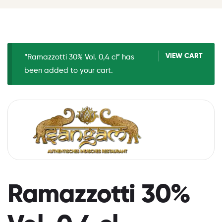
VIEW CART
“Ramazzotti 30% Vol. 0,4 cl” has
been added to your cart.
Ramazzotti 30%