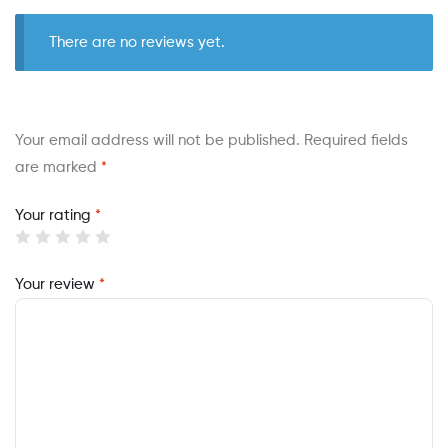
There are no reviews yet.
Your email address will not be published.
Required fields
are marked
*
Your rating
*
Your review
*