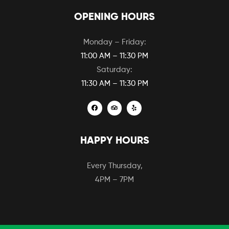
OPENING HOURS
Monday – Friday:
11:00 AM – 11:30 PM
Saturday:
11:30 AM – 11:30 PM
HAPPY HOURS
Every Thursday,
4PM – 7PM