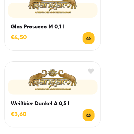
Glas Prosecco M 0,1 l
€
4,50
Weißbier Dunkel A 0,5 l
€
3,60