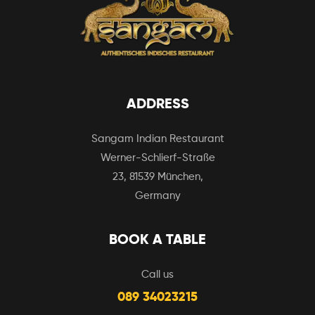
ADDRESS
Sangam Indian Restaurant
Werner-Schlierf-Straße
23, 81539 München,
Germany
BOOK A TABLE
Call us
089 34023215