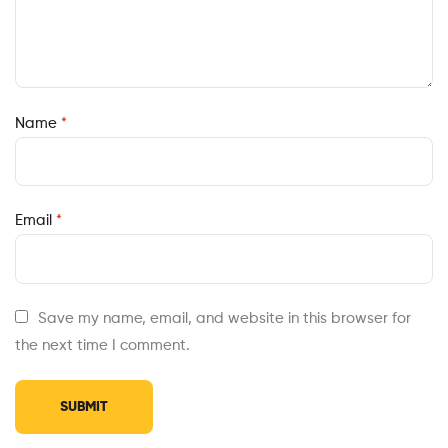
Name
*
Email
*
Save my name, email, and website in this browser for
the next time I comment.