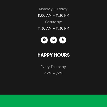
Monday – Friday:
11:00 AM – 11:30 PM
Saturday:
11:30 AM – 11:30 PM
HAPPY HOURS
Every Thursday,
4PM – 7PM