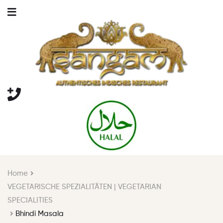
Home
VEGETARISCHE SPEZIALITÄTEN | VEGETARIAN
SPECIALITIES
Bhindi Masala