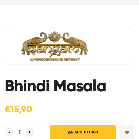
Bhindi Masala
€
15,90
-
+
ADD TO CART