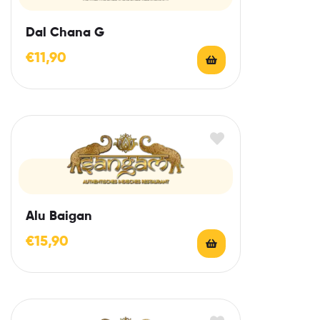
Dal Chana G
€
11,90
Alu Baigan
€
15,90