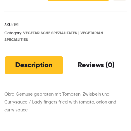
SKU:
191
Category:
VEGETARISCHE SPEZIALITÄTEN | VEGETARIAN
SPECIALITIES
Description
Reviews (0)
Okra Gemüse gebraten mit Tomaten, Zwiebeln und
Currysauce / Lady fingers fried with tomato, onion and
curry sauce