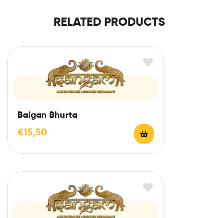
RELATED PRODUCTS
Baigan Bhurta
€
15,50