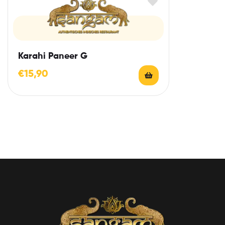
Karahi Paneer G
€
15,90