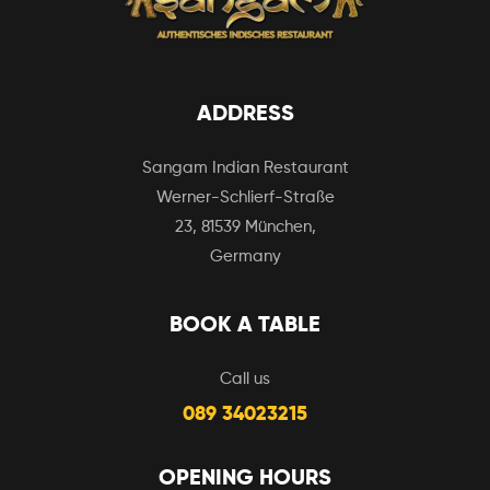
ADDRESS
Sangam Indian Restaurant
Werner-Schlierf-Straße
23, 81539 München,
Germany
BOOK A TABLE
Call us
089 34023215
OPENING HOURS